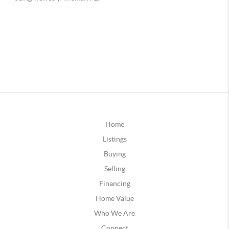
Home
Listings
Buying
Selling
Financing
Home Value
Who We Are
Connect