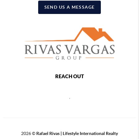
SEND US A MESSAGE
REACH OUT
,
2026
©
Rafael Rivas | Lifestyle International Realty