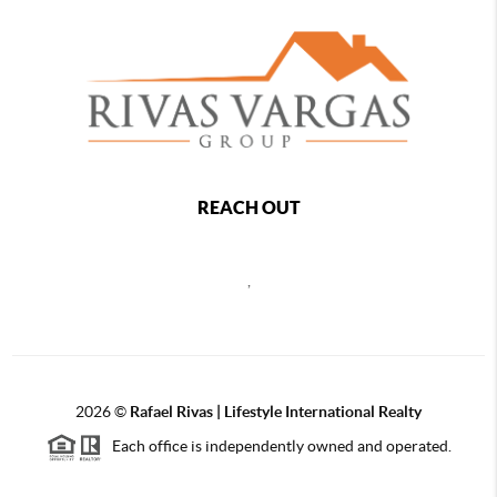
REACH OUT
,
2026
©
Rafael Rivas | Lifestyle International Realty
Each office is independently owned and operated.