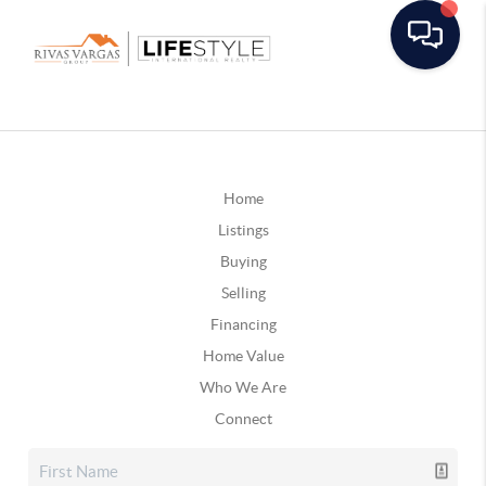
Home
Listings
Buying
Selling
Financing
Home Value
Who We Are
Connect