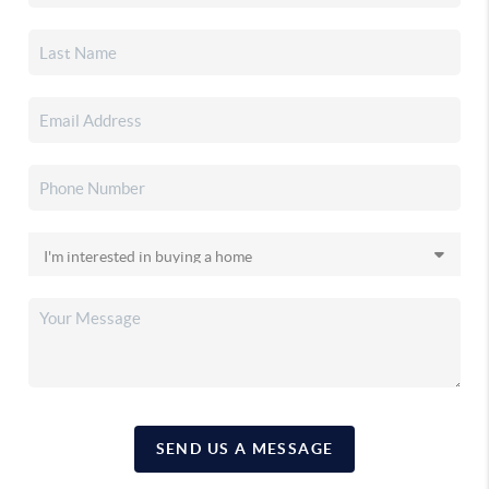
SEND US A MESSAGE