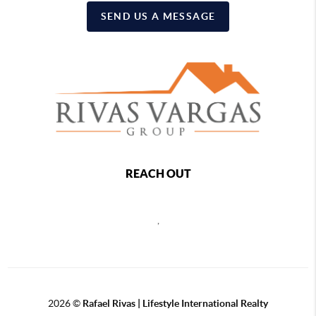
SEND US A MESSAGE
REACH OUT
,
2026
©
Rafael Rivas | Lifestyle International Realty