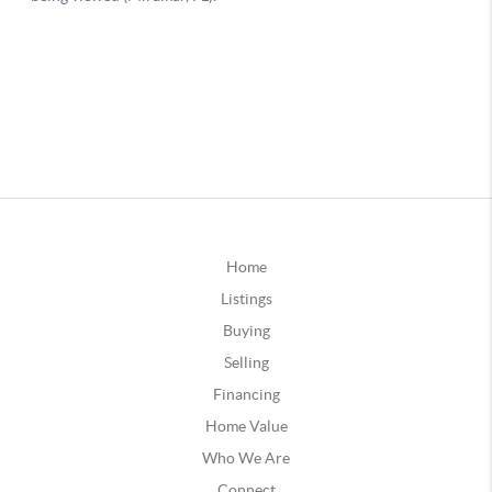
Home
Listings
Buying
Selling
Financing
Home Value
Who We Are
Connect