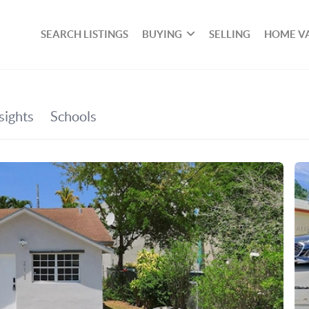
SEARCH LISTINGS
BUYING
SELLING
HOME V