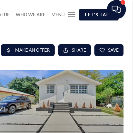
ALUE
WHO WE ARE
MENU
LET'S TALK