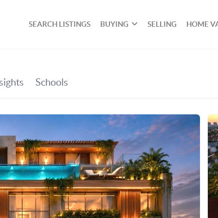
SEARCH LISTINGS
BUYING
SELLING
HOME V