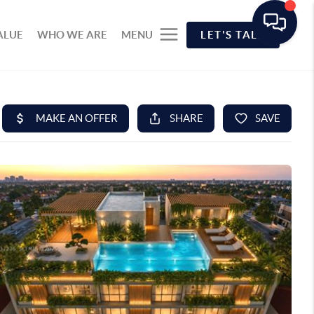
ALUE
WHO WE ARE
MENU
LET'S TALK