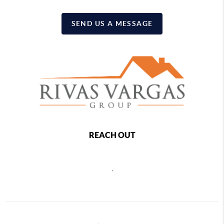
SEND US A MESSAGE
REACH OUT
,