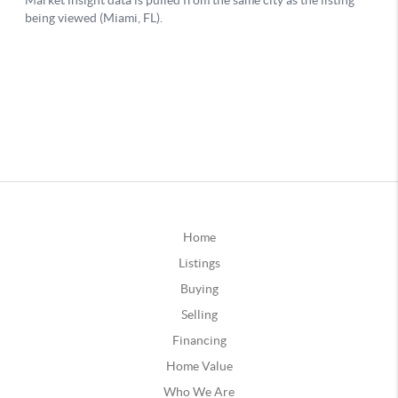
Home
Listings
Buying
Selling
Financing
Home Value
Who We Are