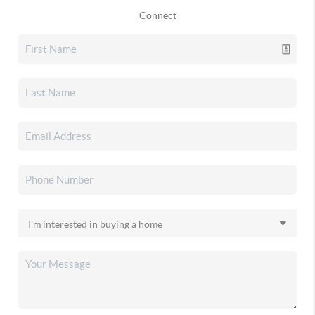
Connect