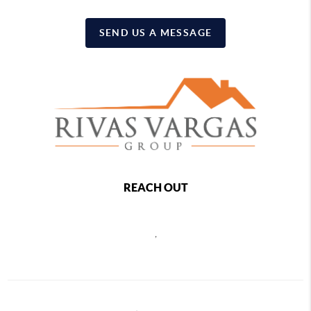
SEND US A MESSAGE
REACH OUT
,