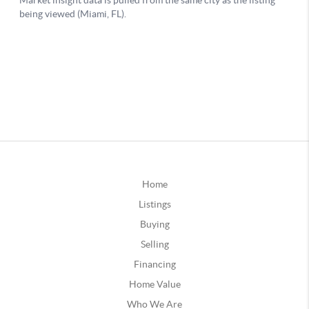
Home
Listings
Buying
Selling
Financing
Home Value
Who We Are