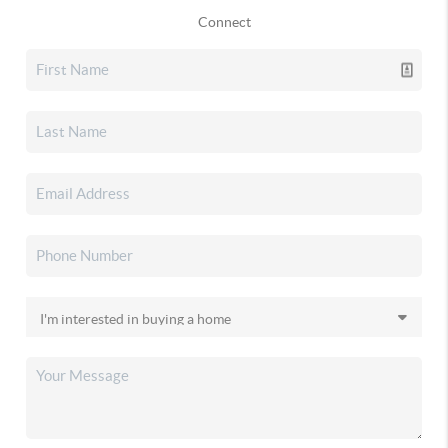
Connect