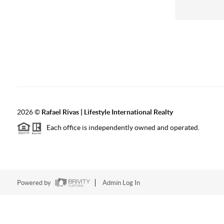
2026
©
Rafael Rivas | Lifestyle International Realty
Each office is independently owned and operated.
Powered by
Admin Log In