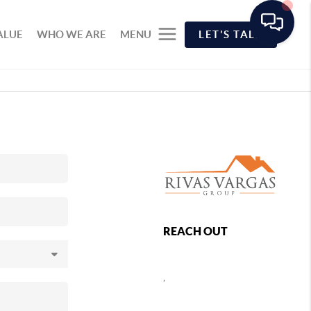
ALUE
WHO WE ARE
MENU
LET'S TALK
REACH OUT
,