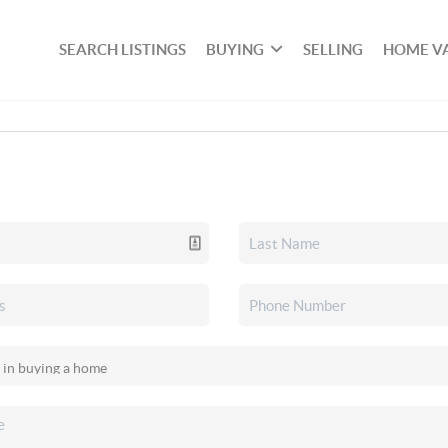
SEARCH LISTINGS
BUYING
SELLING
HOME V