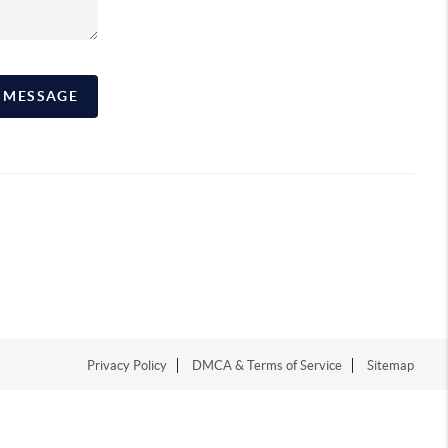
A MESSAGE
Privacy Policy
DMCA & Terms of Service
Sitemap