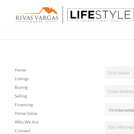
Home
Listings
Buying
Selling
Financing
Home Value
Who We Are
Connect