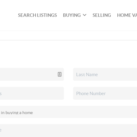
SEARCH LISTINGS
BUYING
SELLING
HOME V