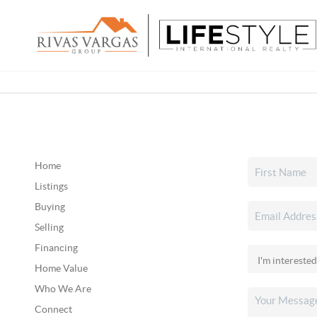
Home
Listings
Buying
Selling
Financing
Home Value
Who We Are
Connect