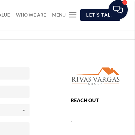
ALUE
WHO WE ARE
MENU
LET'S TALK
REACH OUT
,