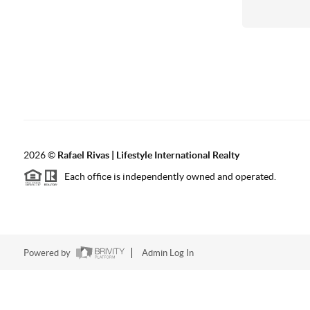
2026
©
Rafael Rivas | Lifestyle International Realty
Each office is independently owned and operated.
Powered by
Admin Log In