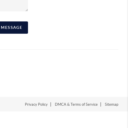
A MESSAGE
Privacy Policy
DMCA & Terms of Service
Sitemap