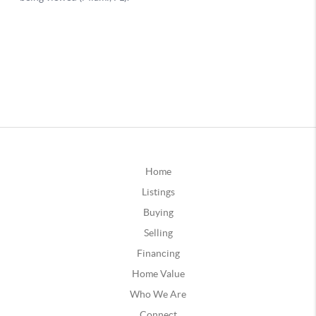
Home
Listings
Buying
Selling
Financing
Home Value
Who We Are
Connect