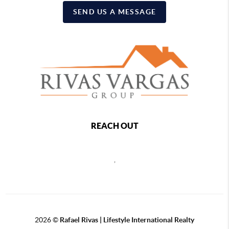
SEND US A MESSAGE
REACH OUT
,
2026
©
Rafael Rivas | Lifestyle International Realty