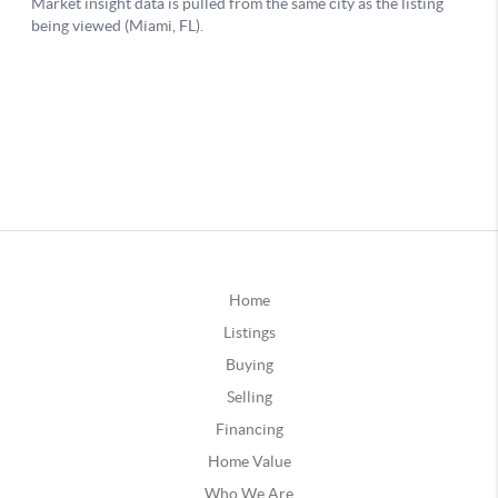
Home
Listings
Buying
Selling
Financing
Home Value
Who We Are