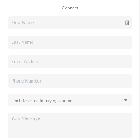
Connect