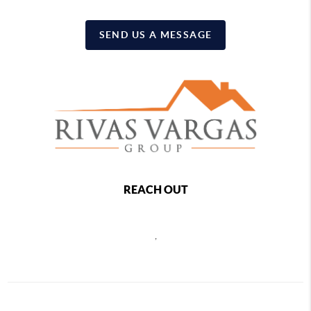
SEND US A MESSAGE
REACH OUT
,