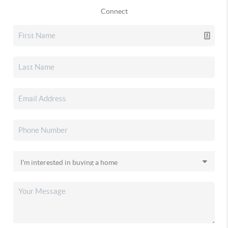
Connect