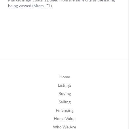
Home
Listings
Buying
Selling
Financing
Home Value
Who We Are