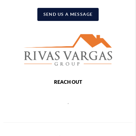
SEND US A MESSAGE
REACH OUT
,