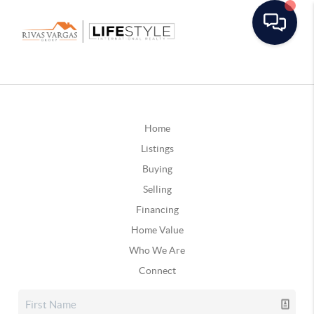
Home
Listings
Buying
Selling
Financing
Home Value
Who We Are
Connect