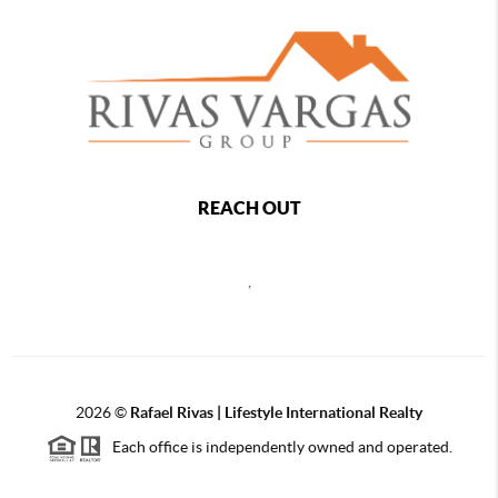
REACH OUT
,
2026
©
Rafael Rivas | Lifestyle International Realty
Each office is independently owned and operated.