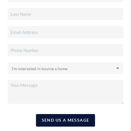
SEND US A MESSAGE