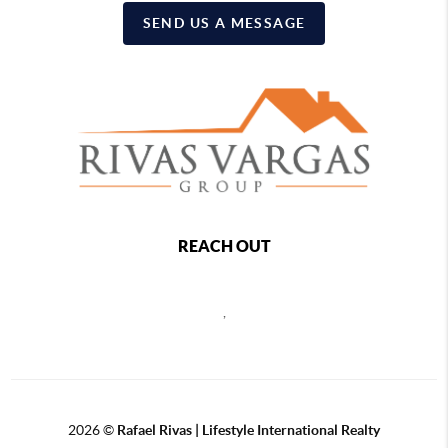
SEND US A MESSAGE
REACH OUT
,
2026
©
Rafael Rivas | Lifestyle International Realty