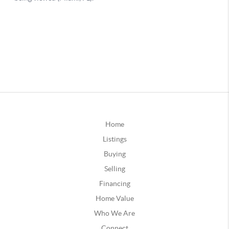
Home
Listings
Buying
Selling
Financing
Home Value
Who We Are
Connect