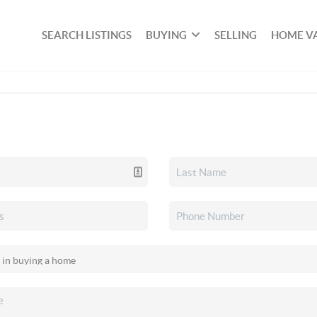
SEARCH LISTINGS
BUYING
SELLING
HOME V