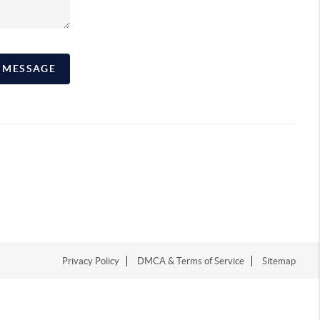
A MESSAGE
Privacy Policy
DMCA & Terms of Service
Sitemap