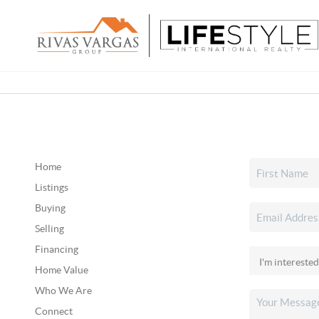
Home
Listings
Buying
Selling
Financing
Home Value
Who We Are
Connect