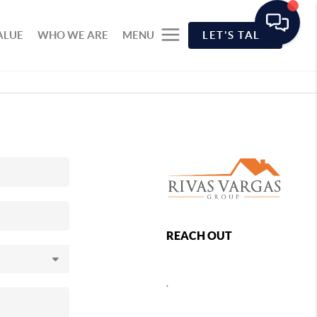
ALUE
WHO WE ARE
MENU
LET'S TALK
REACH OUT
,