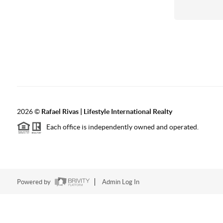
2026
©
Rafael Rivas | Lifestyle International Realty
Each office is independently owned and operated.
Powered by
Admin Log In