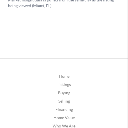
Home
Listings
Buying
Selling
Financing
Home Value
Who We Are