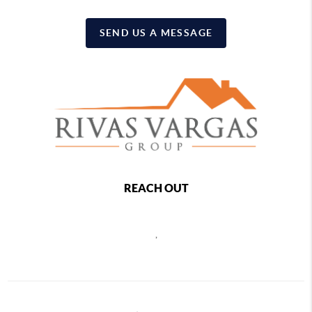
SEND US A MESSAGE
REACH OUT
,