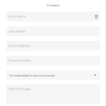
Connect