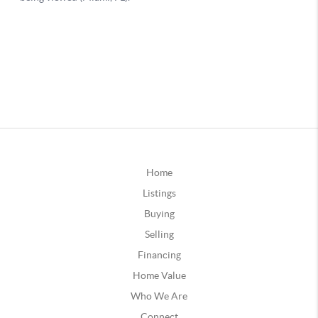
Home
Listings
Buying
Selling
Financing
Home Value
Who We Are
Connect