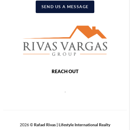
SEND US A MESSAGE
REACH OUT
,
2026
©
Rafael Rivas | Lifestyle International Realty