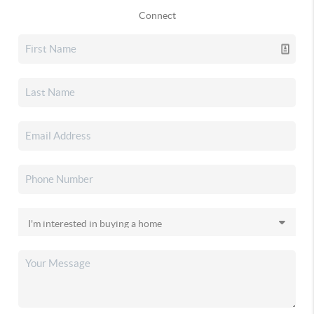
Connect