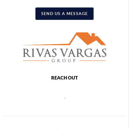
SEND US A MESSAGE
REACH OUT
,