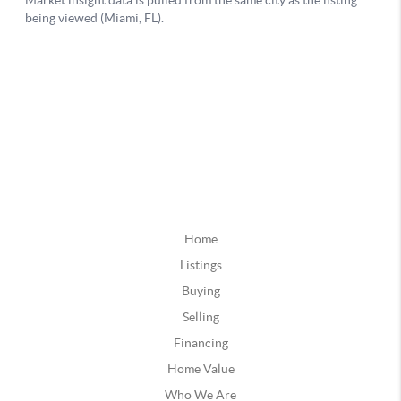
Home
Listings
Buying
Selling
Financing
Home Value
Who We Are