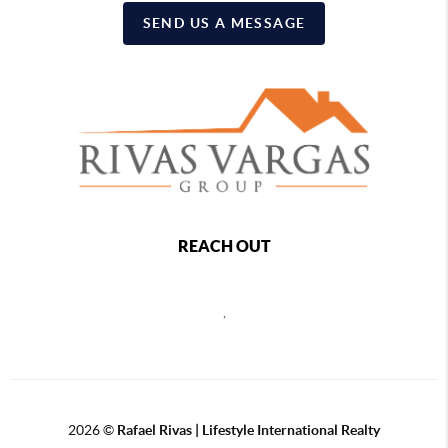
SEND US A MESSAGE
REACH OUT
,
2026
©
Rafael Rivas | Lifestyle International Realty