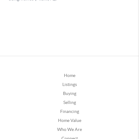
Home
Listings
Buying
Selling
Financing
Home Value
Who We Are
Connect