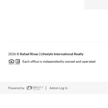
2026
©
Rafael Rivas | Lifestyle International Realty
Each office is independently owned and operated.
Powered by
Admin Log In