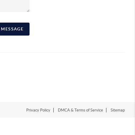
A MESSAGE
Privacy Policy
DMCA & Terms of Service
Sitemap