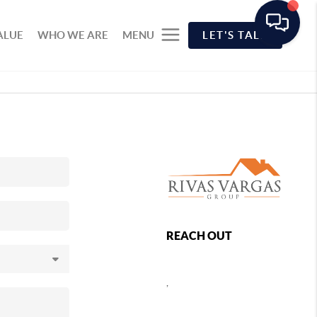
ALUE
WHO WE ARE
MENU
LET'S TALK
REACH OUT
,