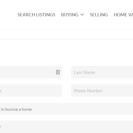
SEARCH LISTINGS
BUYING
SELLING
HOME V