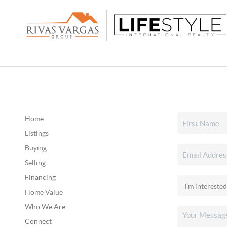
Home
Listings
Buying
Selling
Financing
Home Value
Who We Are
Connect