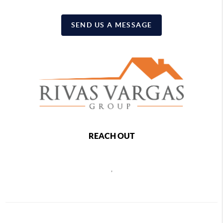
SEND US A MESSAGE
REACH OUT
,