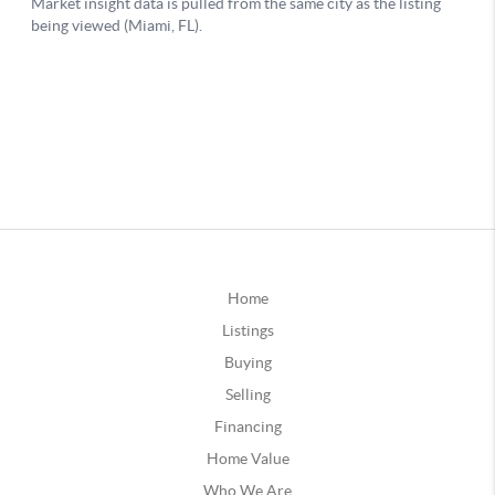
Home
Listings
Buying
Selling
Financing
Home Value
Who We Are