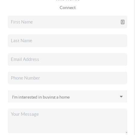
Connect