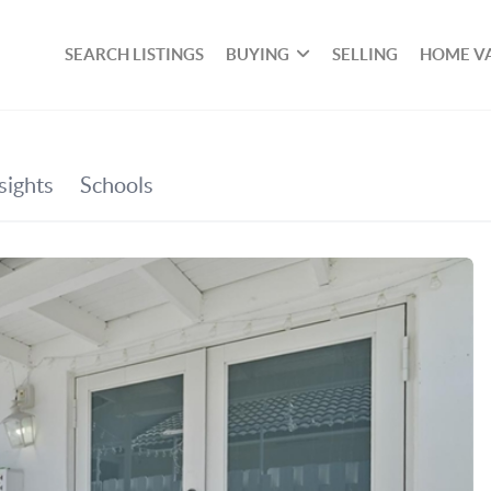
SEARCH LISTINGS
BUYING
SELLING
HOME V