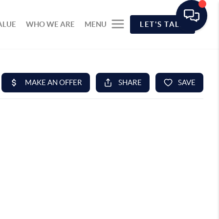
ALUE
WHO WE ARE
MENU
LET'S TALK