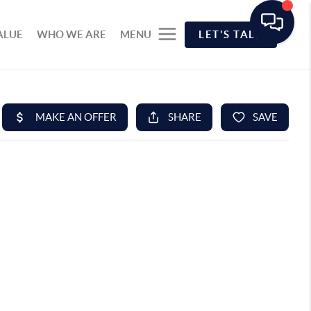
ALUE
WHO WE ARE
MENU
LET'S TALK