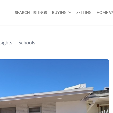
SEARCH LISTINGS
BUYING
SELLING
HOME V