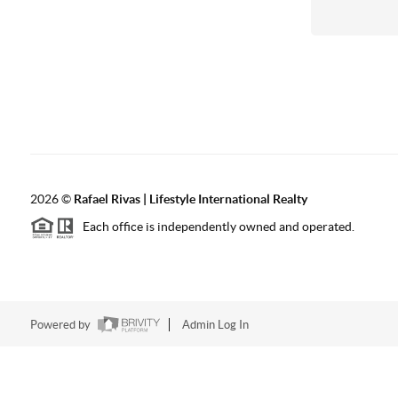
2026
©
Rafael Rivas | Lifestyle International Realty
Each office is independently owned and operated.
Powered by
Admin Log In