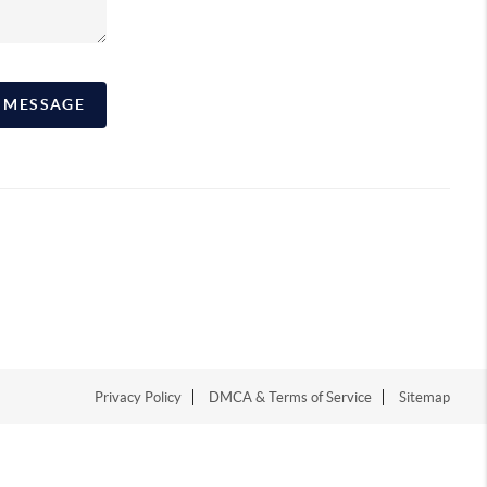
A MESSAGE
Privacy Policy
DMCA & Terms of Service
Sitemap