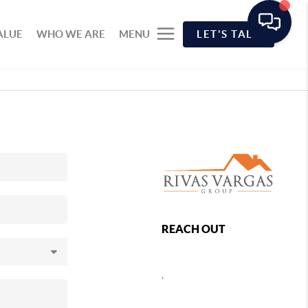
ALUE
WHO WE ARE
MENU
LET'S TALK
REACH OUT
,