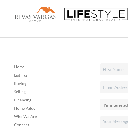
Home
Listings
Buying
Selling
Financing
Home Value
Who We Are
Connect