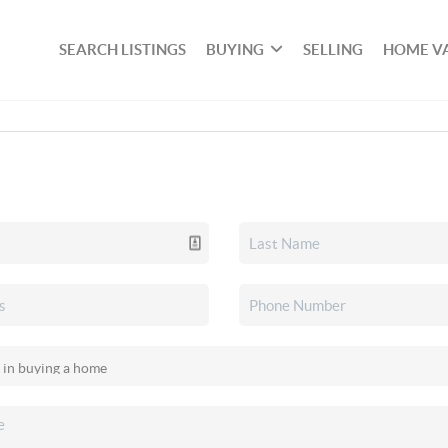
SEARCH LISTINGS
BUYING
SELLING
HOME V