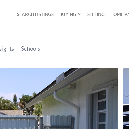
SEARCH LISTINGS
BUYING
SELLING
HOME V