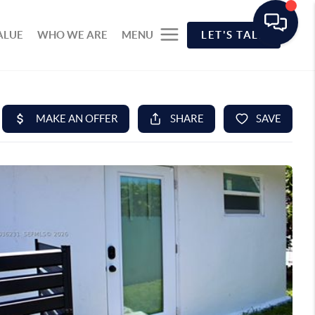
ALUE
WHO WE ARE
MENU
LET'S TALK