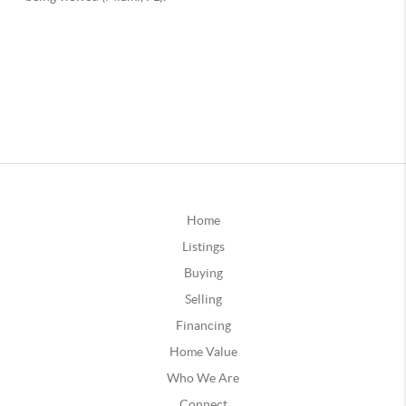
Home
Listings
Buying
Selling
Financing
Home Value
Who We Are
Connect