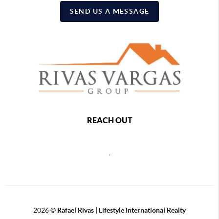
SEND US A MESSAGE
REACH OUT
,
2026
©
Rafael Rivas | Lifestyle International Realty