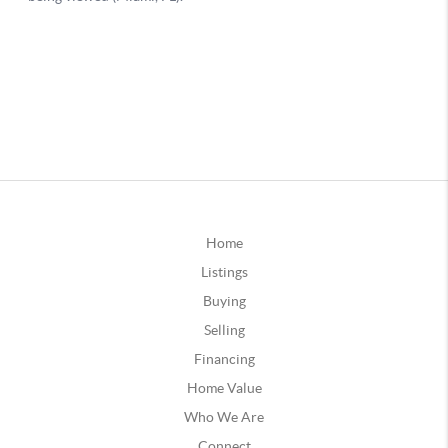
Home
Listings
Buying
Selling
Financing
Home Value
Who We Are
Connect