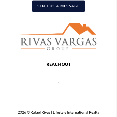
SEND US A MESSAGE
REACH OUT
,
2026
©
Rafael Rivas | Lifestyle International Realty