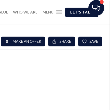
ALUE
WHO WE ARE
MENU
LET'S TALK