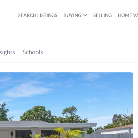
SEARCH LISTINGS
BUYING
SELLING
HOME V