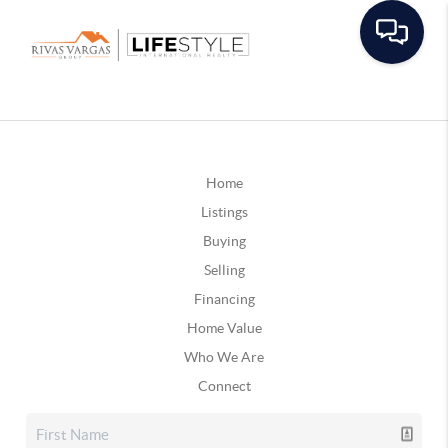
Home
Listings
Buying
Selling
Financing
Home Value
Who We Are
Connect