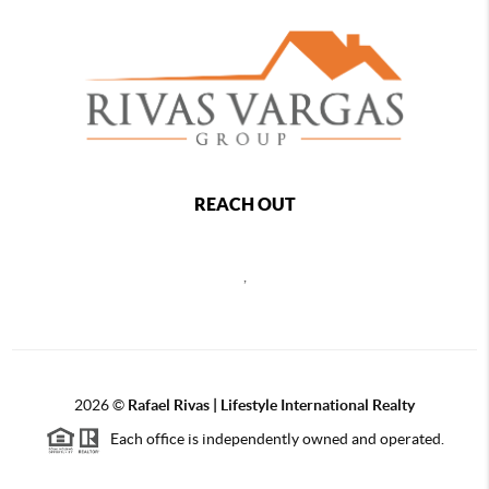
REACH OUT
,
2026
©
Rafael Rivas | Lifestyle International Realty
Each office is independently owned and operated.