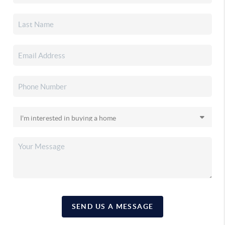
SEND US A MESSAGE