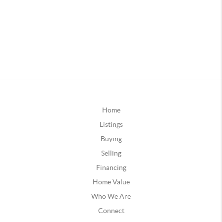
Home
Listings
Buying
Selling
Financing
Home Value
Who We Are
Connect