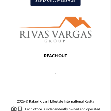
SEND US A MESSAGE
REACH OUT
,
2026
©
Rafael Rivas | Lifestyle International Realty
Each office is independently owned and operated.