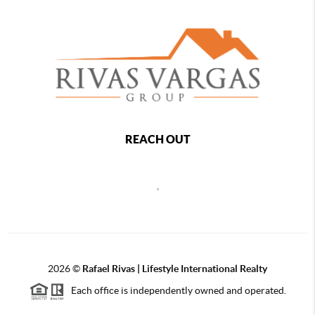
REACH OUT
,
2026
©
Rafael Rivas | Lifestyle International Realty
Each office is independently owned and operated.