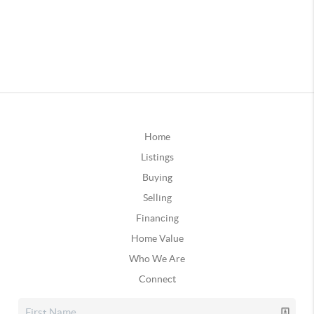
Home
Listings
Buying
Selling
Financing
Home Value
Who We Are
Connect