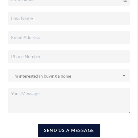
SEND US A MESSAGE