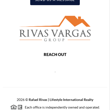
REACH OUT
,
2026
©
Rafael Rivas | Lifestyle International Realty
Each office is independently owned and operated.