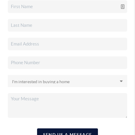
SEND US A MESSAGE