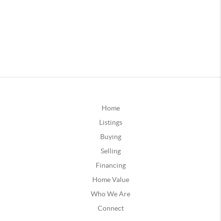
Home
Listings
Buying
Selling
Financing
Home Value
Who We Are
Connect