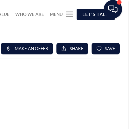
ALUE
WHO WE ARE
MENU
LET'S TALK