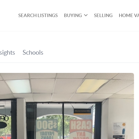
SEARCH LISTINGS
BUYING
SELLING
HOME V