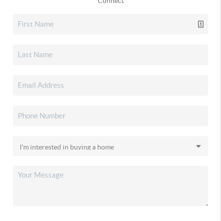
Connect