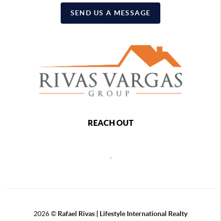
SEND US A MESSAGE
REACH OUT
,
2026
©
Rafael Rivas | Lifestyle International Realty