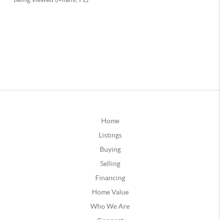
Home
Listings
Buying
Selling
Financing
Home Value
Who We Are