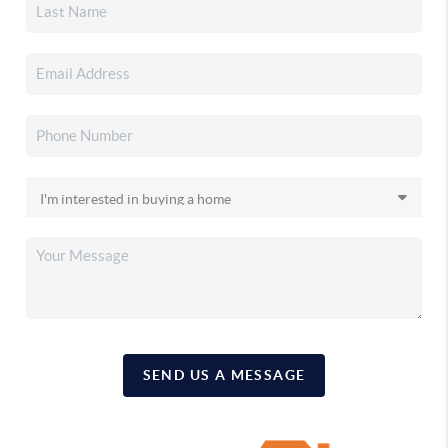
SEND US A MESSAGE