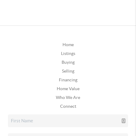
Home
Listings
Buying
Selling
Financing
Home Value
Who We Are
Connect