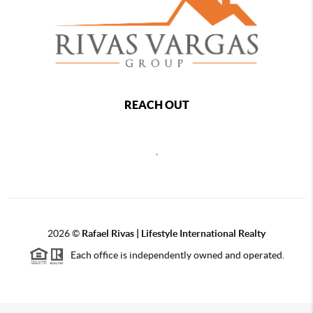
REACH OUT
,
2026
©
Rafael Rivas | Lifestyle International Realty
Each office is independently owned and operated.