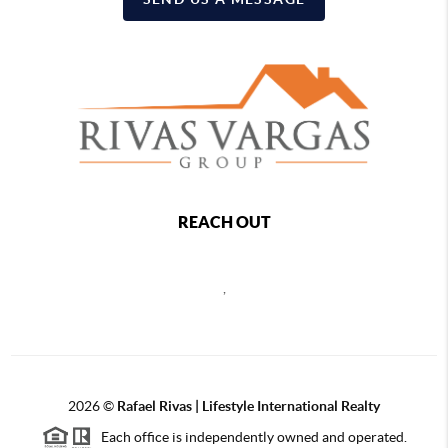
REACH OUT
,
2026
©
Rafael Rivas | Lifestyle International Realty
Each office is independently owned and operated.