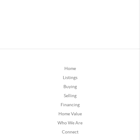
Home
Listings
Buying
Selling
Financing
Home Value
Who We Are
Connect