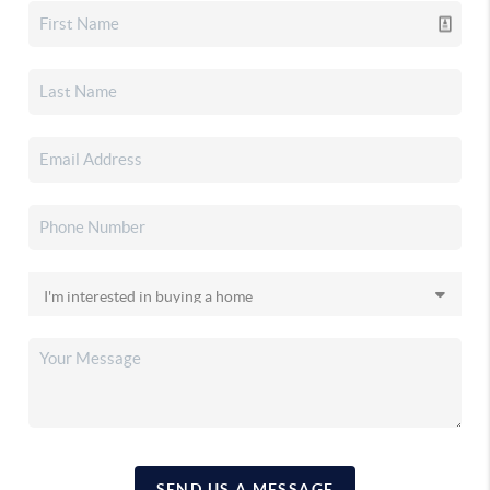
SEND US A MESSAGE