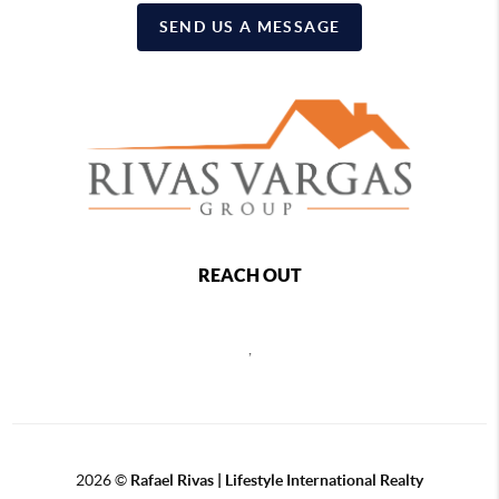
SEND US A MESSAGE
REACH OUT
,
2026
©
Rafael Rivas | Lifestyle International Realty