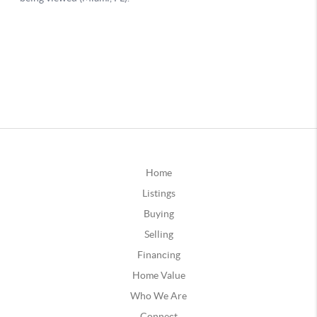
Home
Listings
Buying
Selling
Financing
Home Value
Who We Are
Connect