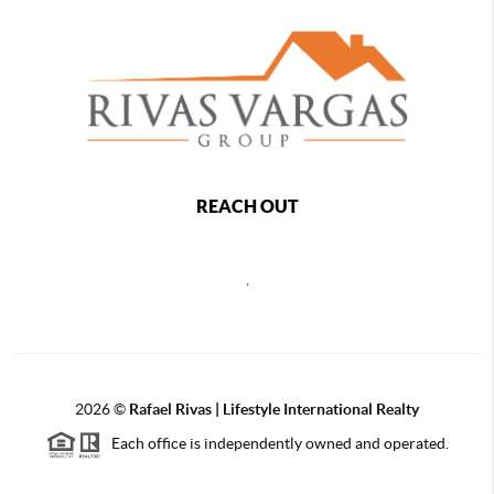
REACH OUT
,
2026
©
Rafael Rivas | Lifestyle International Realty
Each office is independently owned and operated.