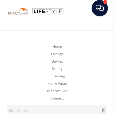
Home
Listings
Buying
Selling
Financing
Home Value
Who We Are
Connect