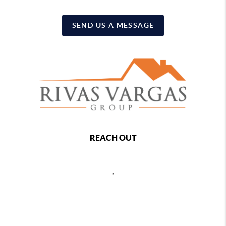
SEND US A MESSAGE
REACH OUT
,