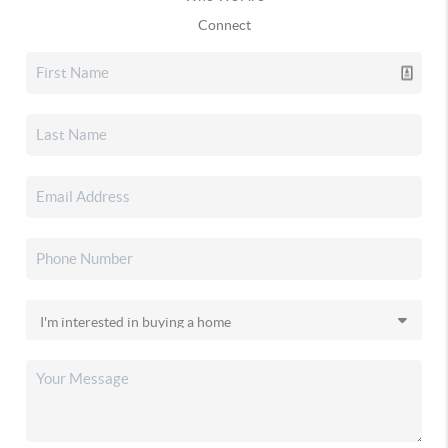
Connect