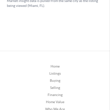
Home
Listings
Buying
Selling
Financing
Home Value
Who We Are