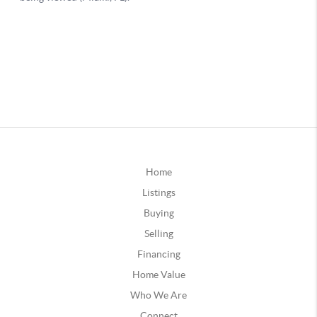
Home
Listings
Buying
Selling
Financing
Home Value
Who We Are
Connect