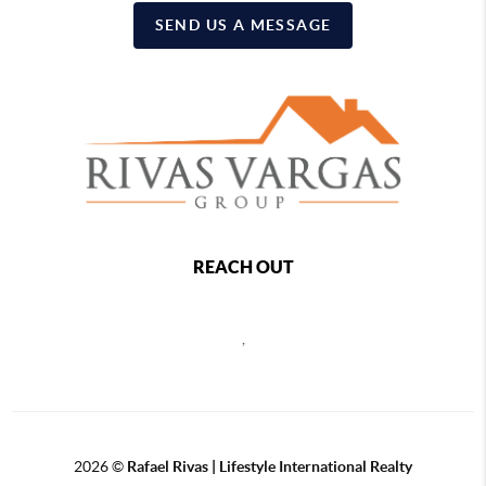
SEND US A MESSAGE
REACH OUT
,
2026
©
Rafael Rivas | Lifestyle International Realty