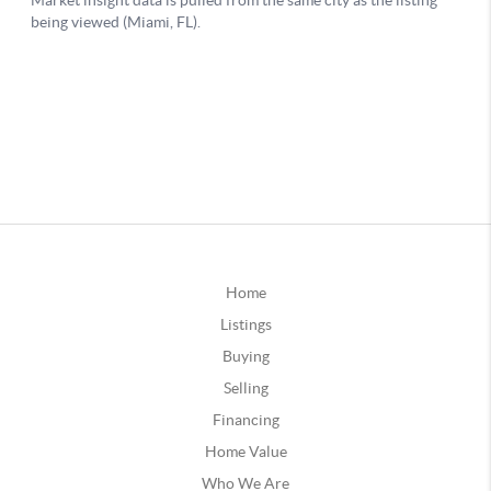
Home
Listings
Buying
Selling
Financing
Home Value
Who We Are