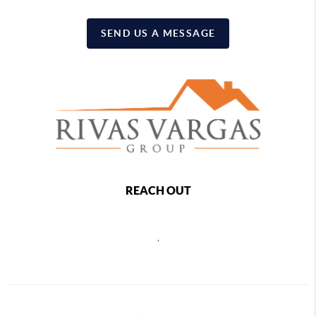
SEND US A MESSAGE
REACH OUT
,