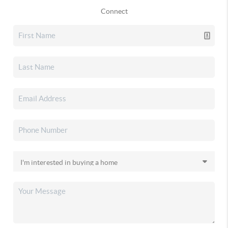
Connect