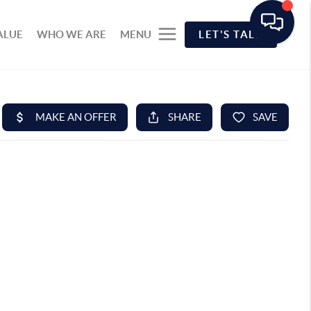
ALUE
WHO WE ARE
MENU
LET'S TALK