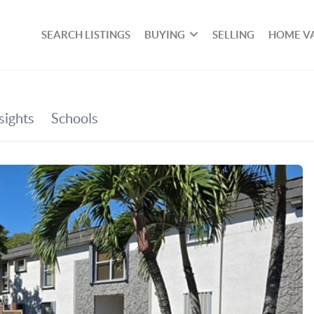
SEARCH LISTINGS
BUYING
SELLING
HOME V