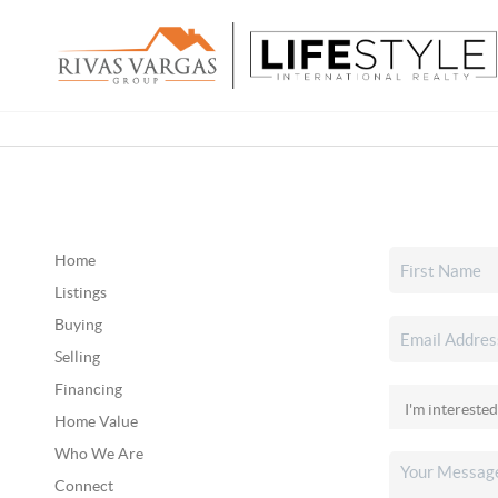
Home
Listings
Buying
Selling
Financing
Home Value
Who We Are
Connect