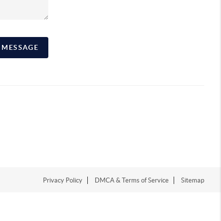
A MESSAGE
Privacy Policy
DMCA & Terms of Service
Sitemap