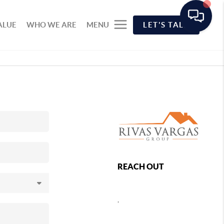
ALUE
WHO WE ARE
MENU
LET'S TALK
REACH OUT
,