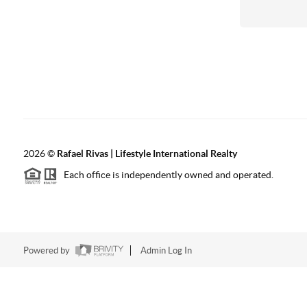
2026
©
Rafael Rivas | Lifestyle International Realty
Each office is independently owned and operated.
Powered by
Admin Log In