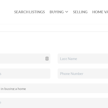
SEARCH LISTINGS
BUYING
SELLING
HOME V