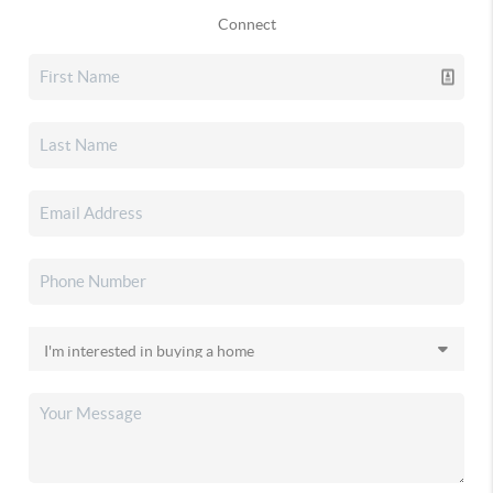
Connect