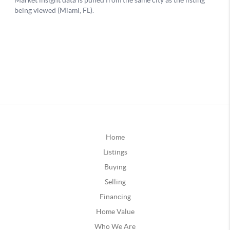
Home
Listings
Buying
Selling
Financing
Home Value
Who We Are