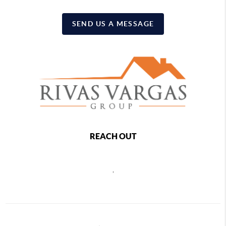
SEND US A MESSAGE
REACH OUT
,