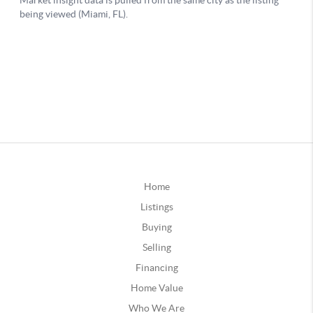
Home
Listings
Buying
Selling
Financing
Home Value
Who We Are