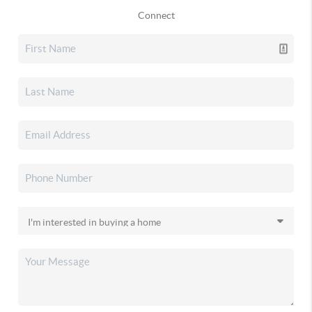
Connect