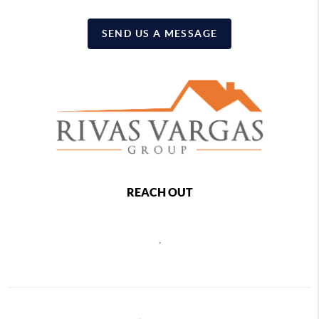
SEND US A MESSAGE
REACH OUT
,