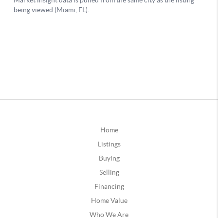
Home
Listings
Buying
Selling
Financing
Home Value
Who We Are