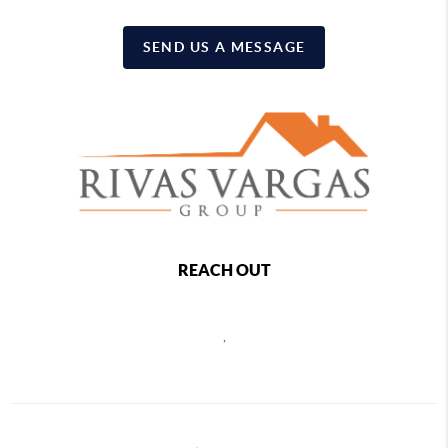
SEND US A MESSAGE
REACH OUT
,