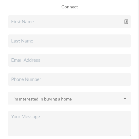
Connect