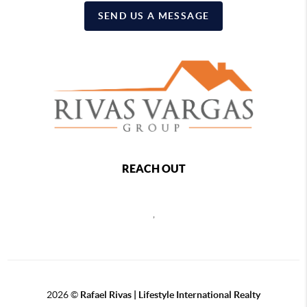
SEND US A MESSAGE
REACH OUT
,
2026
©
Rafael Rivas | Lifestyle International Realty