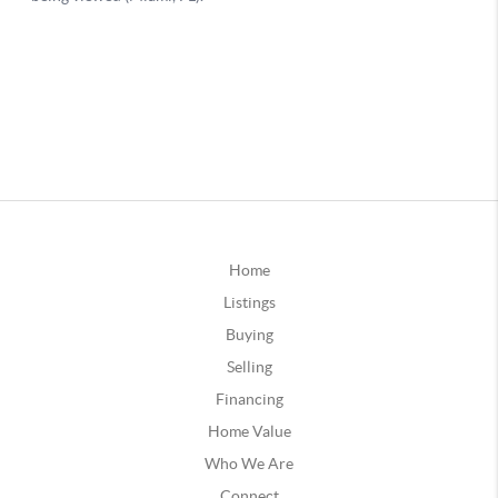
Home
Listings
Buying
Selling
Financing
Home Value
Who We Are
Connect