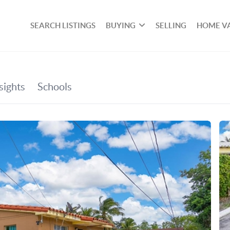
SEARCH LISTINGS
BUYING
SELLING
HOME V