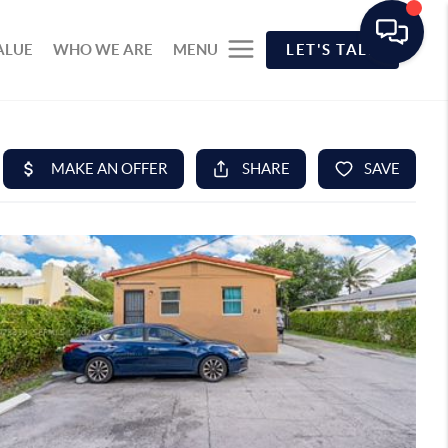
ALUE
WHO WE ARE
MENU
LET'S TALK