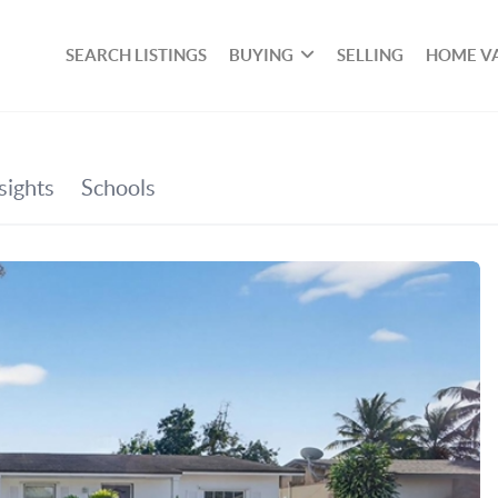
SEARCH LISTINGS
BUYING
SELLING
HOME V