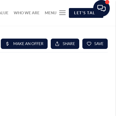
ALUE
WHO WE ARE
MENU
LET'S TALK