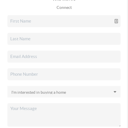
Connect