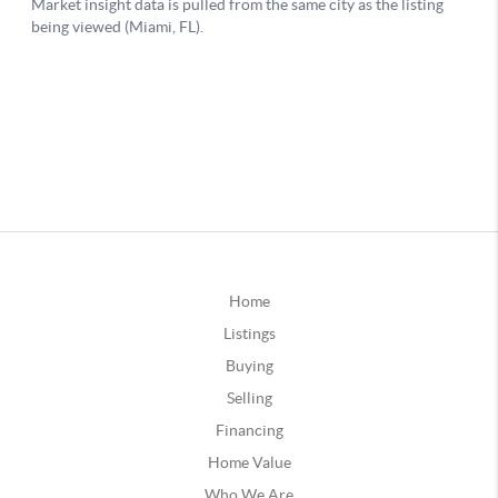
Home
Listings
Buying
Selling
Financing
Home Value
Who We Are