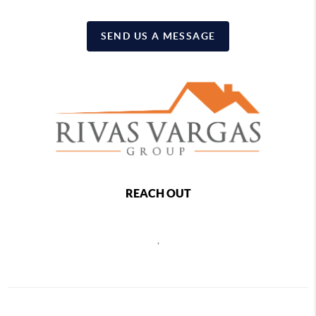
SEND US A MESSAGE
REACH OUT
,